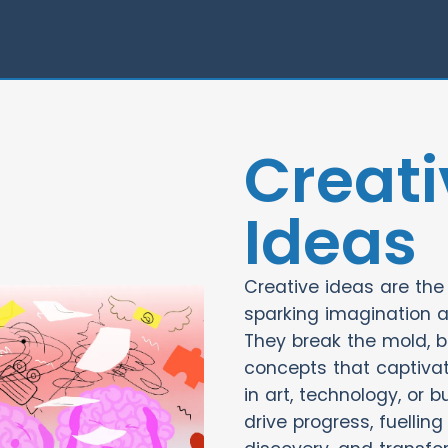
Creati
Ideas
Creative ideas are the 
sparking imagination 
They break the mold, br
concepts that captivat
in art, technology, or b
drive progress, fuelling