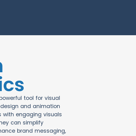
n
ics
owerful tool for visual
g design and animation
 with engaging visuals
hey can simplify
hance brand messaging,