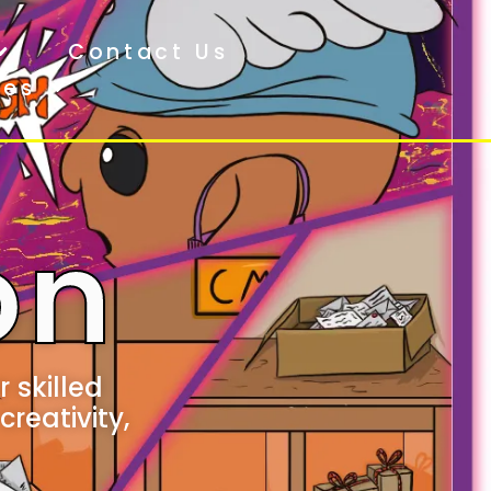
Contact Us
ces
on
 skilled
creativity,