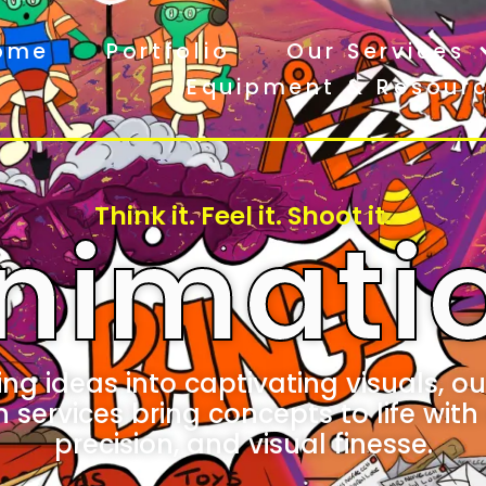
ome
Portfolio
Our Services
Equipment & Resour
Think it. Feel it. Shoot it.
nimati
ng ideas into captivating visuals, our
services bring concepts to life with 
precision, and visual finesse.