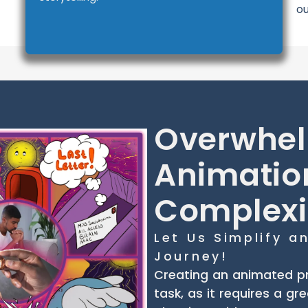
o
Overwhe
Animatio
Complexi
Let Us Simplify 
Journey!
Creating an animated pr
task, as it requires a gr