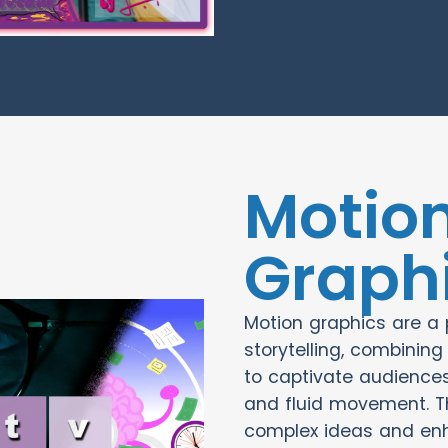
Motio
Graph
Motion graphics are a p
storytelling, combinin
to captivate audiences
and fluid movement. T
complex ideas and en