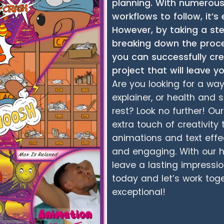
planning. With numerou
workflows to follow, it
However, by taking a s
breaking down the proc
you can successfully c
project that will leave 
Are you looking for a wa
explainer, or health and 
rest? Look no further! O
extra touch of creativity 
animations and text effe
and engaging. With our he
leave a lasting impressi
today and let’s work tog
exceptional!