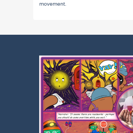
movement.