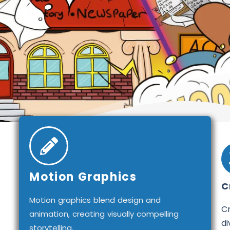
Motion Graphics
C
Motion graphics blend design and
Cr
animation, creating visually compelling
di
storytelling.