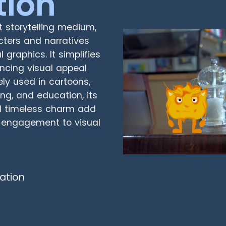
tion
t storytelling medium,
acters and narratives
graphics. It simplifies
ncing visual appeal
ly used in cartoons,
ing, and education, its
and timeless charm add
d engagement to visual
ation