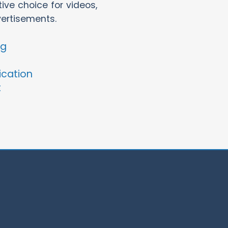
ve choice for videos,
vertisements.
ng
ication
t