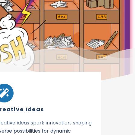
reative Ideas
eative ideas spark innovation, shaping
verse possibilities for dynamic