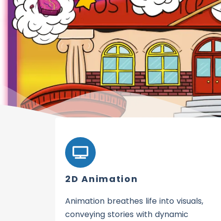
2D Animation
Animation breathes life into visuals,
conveying stories with dynamic