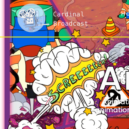
H
A
Animati
animation 