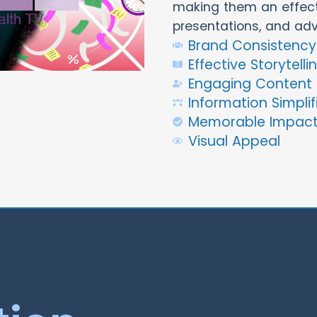
making them an effecti
presentations, and ad
Brand Consistency
Effective Storytelli
Engaging Content
Information Simplif
Memorable Impac
Visual Appeal