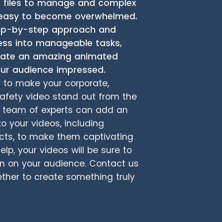
s files to manage and complex
’s easy to become overwhelmed.
tep-by-step approach and
ess into manageable tasks,
reate an amazing animated
your audience impressed.
y to make your corporate,
safety video stand out from the
ur team of experts can add an
to your videos, including
cts, to make them captivating
lp, your videos will be sure to
on on your audience. Contact us
ether to create something truly