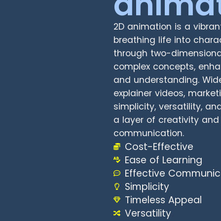
anima
2D animation is a vibran
breathing life into char
through two-dimensional 
complex concepts, enha
and understanding. Wide
explainer videos, market
simplicity, versatility, 
a layer of creativity an
communication.
Cost-Effective
Ease of Learning
Effective Communic
Simplicity
Timeless Appeal
Versatility