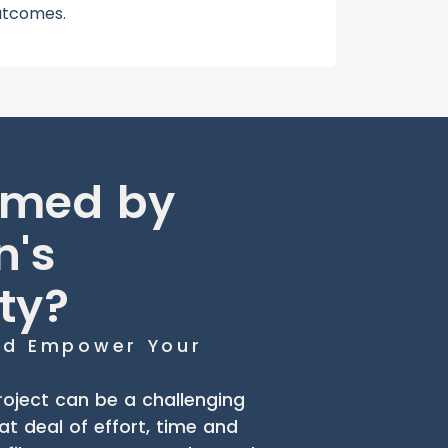
utcomes.
lmed by
n's
ty?
and Empower Your
oject can be a challenging
eat deal of effort, time and