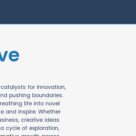
ve
catalysts for innovation,
and pushing boundaries.
eathing life into novel
e and inspire. Whether
usiness, creative ideas
 a cycle of exploration,