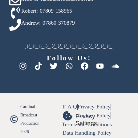
Robert: 07809 158965
Andrew: 07860 370879
Follow Us!
F A Q
Privacy Policy
Cardinal
Cookies Policy
Broadcast
Privacy
Settings
Production
Terms and Conditions
2026
Data Handling Policy