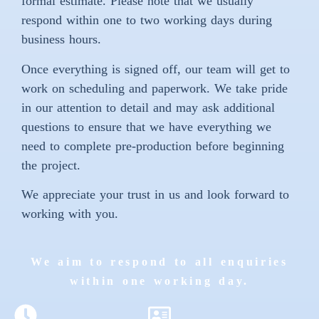
formal estimate. Please note that we usually
respond within one to two working days during
business hours.
Once everything is signed off, our team will get to
work on scheduling and paperwork. We take pride
in our attention to detail and may ask additional
questions to ensure that we have everything we
need to complete pre-production before beginning
the project.
We appreciate your trust in us and look forward to
working with you.
We aim to respond to all enquiries
within one working day.