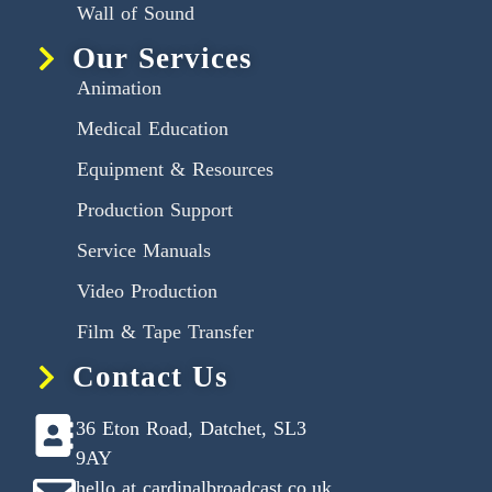
Wall of Sound
Our Services
Animation
Medical Education
Equipment & Resources
Production Support
Service Manuals
Video Production
Film & Tape Transfer
Contact Us
36 Eton Road, Datchet, SL3
9AY
hello at cardinalbroadcast.co.uk