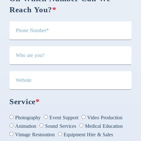
Reach You?
*
Service
*
Photography
Event Support
Video Production
Animation
Sound Services
Medical Education
Vintage Restoration
Equipment Hire & Sales