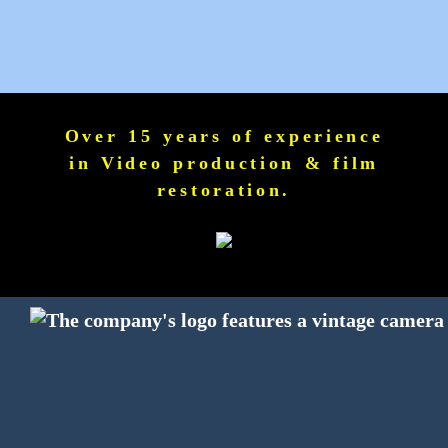
Over 15 years of experience
in Video production & film
restoration.