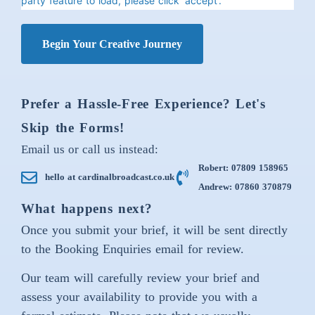
party feature to load, please click 'accept'.
Begin Your Creative Journey
Prefer a Hassle-Free Experience? Let's
Skip the Forms!
Email us or call us instead:
Robert: 07809 158965
hello at cardinalbroadcast.co.uk
Andrew: 07860 370879
What happens next?
Once you submit your brief, it will be sent directly
to the Booking Enquiries email for review.
Our team will carefully review your brief and
assess your availability to provide you with a