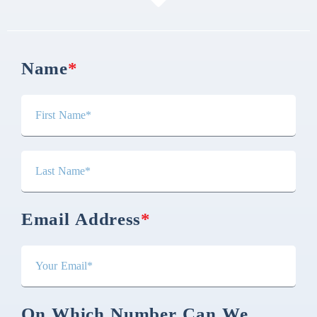
Name
*
Email Address
*
On Which Number Can We