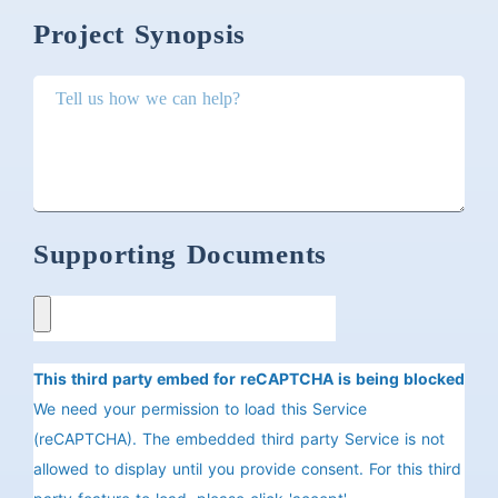
Project Synopsis
Supporting Documents
This third party embed for reCAPTCHA is being blocked
We need your permission to load this Service
(reCAPTCHA). The embedded third party Service is not
allowed to display until you provide consent. For this third