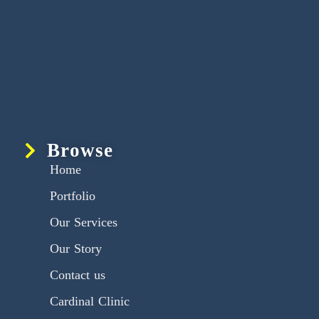
Browse
Home
Portfolio
Our Services
Our Story
Contact us
Cardinal Clinic