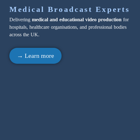
Medical Broadcast Experts
Delivering
medical and educational video production
for
hospitals, healthcare organisations, and professional bodies
across the UK.
→ Learn more