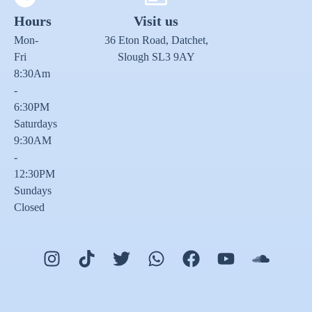
Hours
Visit us
Mon-
36 Eton Road, Datchet,
Fri
Slough SL3 9AY
8:30Am
-
6:30PM
Saturdays
9:30AM
-
12:30PM
Sundays
Closed