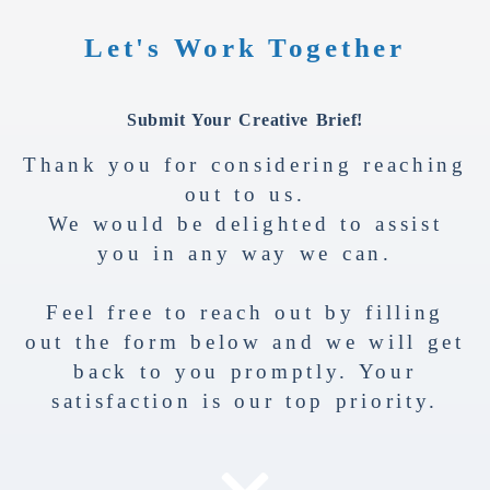
Let's Work Together
Submit Your Creative Brief!
Thank you for considering reaching
out to us.
We would be delighted to assist
you in any way we can.
Feel free to reach out by filling
out the form below and we will get
back to you promptly. Your
satisfaction is our top priority.