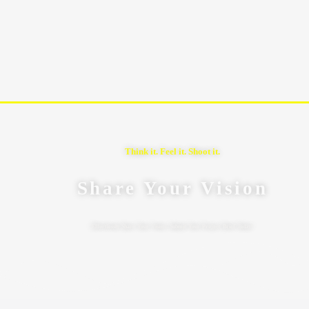
Think it. Feel it. Shoot it.
Share Your Vision
Effortlessly Share Your Vision: Submit Your Project Brief Today!