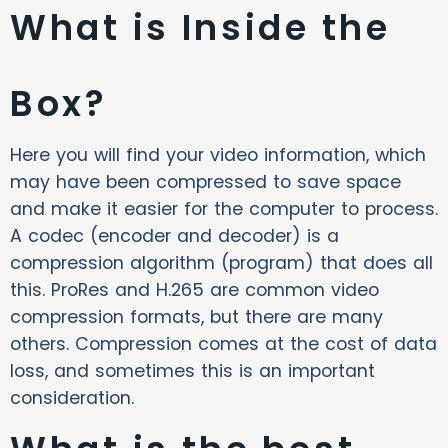
What is Inside the
Box?
Here you will find your video information, which
may have been compressed to save space
and make it easier for the computer to process.
A codec (encoder and decoder) is a
compression algorithm (program) that does all
this. ProRes and H.265 are common video
compression formats, but there are many
others. Compression comes at the cost of data
loss, and sometimes this is an important
consideration.