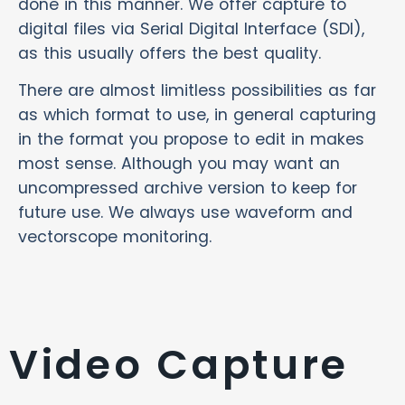
done in this manner. We offer capture to
digital files via Serial Digital Interface (SDI),
as this usually offers the best quality.
There are almost limitless possibilities as far
as which format to use, in general capturing
in the format you propose to edit in makes
most sense. Although you may want an
uncompressed archive version to keep for
future use. We always use waveform and
vectorscope monitoring.
Video Capture