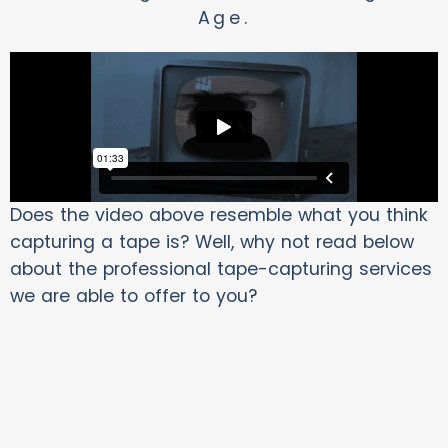
Age.
Does the video above resemble what you think
capturing a tape is? Well, why not read below
about the professional tape-capturing services
we are able to offer to you?