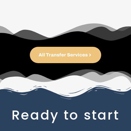
All Transfer Services
Ready to start