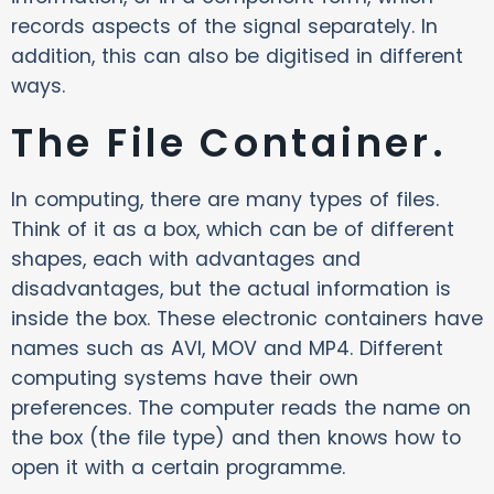
records aspects of the signal separately. In
addition, this can also be digitised in different
ways.
The File Container.
In computing, there are many types of files.
Think of it as a box, which can be of different
shapes, each with advantages and
disadvantages, but the actual information is
inside the box. These electronic containers have
names such as AVI, MOV and MP4. Different
computing systems have their own
preferences. The computer reads the name on
the box (the file type) and then knows how to
open it with a certain programme.