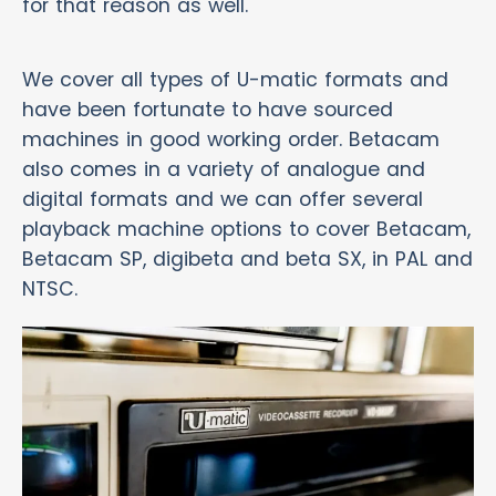
for that reason as well.
We cover all types of U-matic formats and
have been fortunate to have sourced
machines in good working order. Betacam
also comes in a variety of analogue and
digital formats and we can offer several
playback machine options to cover Betacam,
Betacam SP, digibeta and beta SX, in PAL and
NTSC.