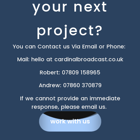
your next
project?
You can Contact us Via Email or Phone:
Mail: hello at cardinalbroadcast.co.uk
Robert
:
07809 158965
Andrew: 07860 370879
If we cannot provide an immediate
response, please email us.
work with us