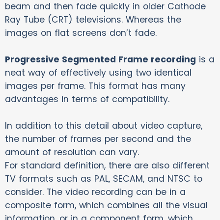
beam and then fade quickly in older Cathode
Ray Tube (CRT) televisions. Whereas the
images on flat screens don’t fade.
Progressive Segmented Frame recording
is a
neat way of effectively using two identical
images per frame. This format has many
advantages in terms of compatibility.
In addition to this detail about video capture,
the number of frames per second and the
amount of resolution can vary.
For standard definition, there are also different
TV formats such as PAL, SECAM, and NTSC to
consider. The video recording can be in a
composite form, which combines all the visual
information, or in a component form, which