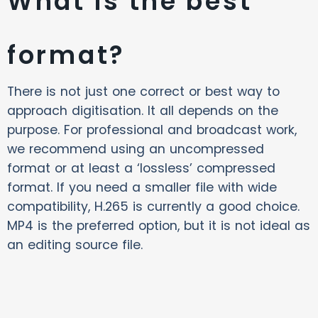
What is the best
format?
There is not just one correct or best way to
approach digitisation. It all depends on the
purpose. For professional and broadcast work,
we recommend using an uncompressed
format or at least a ‘lossless’ compressed
format. If you need a smaller file with wide
compatibility, H.265 is currently a good choice.
MP4 is the preferred option, but it is not ideal as
an editing source file.