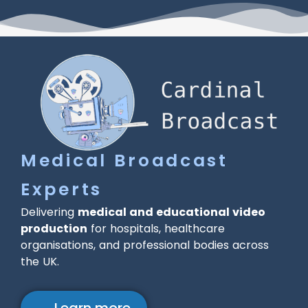
Medical Broadcast
Experts
Delivering
medical and educational video
production
for hospitals, healthcare
organisations, and professional bodies across
the UK.
→ Learn more