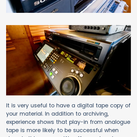
It is very useful to have a digital tape copy of
your material. In addition to archiving,
experience shows that play-in from analogue
tape is more likely to be successful when