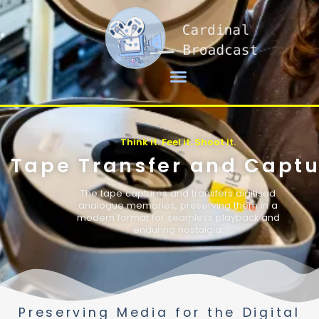
Think it. Feel it. Shoot it.
Tape Transfer and Captu
The tape captures and transfers digitised
analogue memories, preserving them in a
modern format for seamless playback and
enduring nostalgia.
Preserving Media for the Digital