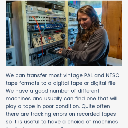
We can transfer most vintage PAL and NTSC
tape formats to a digital tape or digital file.
We have a good number of different
machines and usually can find one that will
play a tape in poor condition. Quite often
there are tracking errors on recorded tapes
so it is useful to have a choice of machines