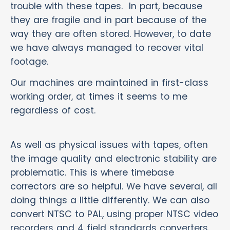
trouble with these tapes. In part, because
they are fragile and in part because of the
way they are often stored. However, to date
we have always managed to recover vital
footage.
Our machines are maintained in first-class
working order, at times it seems to me
regardless of cost.
As well as physical issues with tapes, often
the image quality and electronic stability are
problematic. This is where timebase
correctors are so helpful. We have several, all
doing things a little differently. We can also
convert NTSC to PAL, using proper NTSC video
recorders and 4 field standards converters.