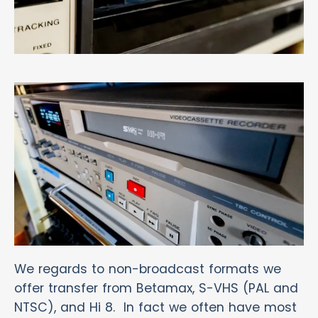
We regards to non-broadcast formats we
offer transfer from Betamax, S-VHS (PAL and
NTSC), and Hi 8. In fact we often have most