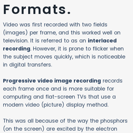
Formats.
Video was first recorded with two fields
(images) per frame, and this worked well on
television. It is referred to as an
interlaced
recording
. However, it is prone to flicker when
the subject moves quickly, which is noticeable
in digital transfers.
Progressive video image recording
records
each frame once and is more suitable for
computing and flat-screen TVs that use a
modern video (picture) display method.
This was all because of the way the phosphors
(on the screen) are excited by the electron