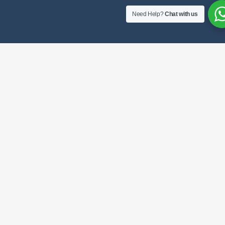
Need Help?
Chat with us