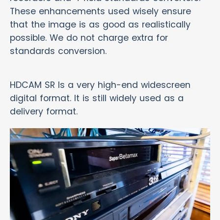
These enhancements used wisely ensure
that the image is as good as realistically
possible. We do not charge extra for
standards conversion.
HDCAM SR Is a very high-end widescreen
digital format. It is still widely used as a
delivery format.